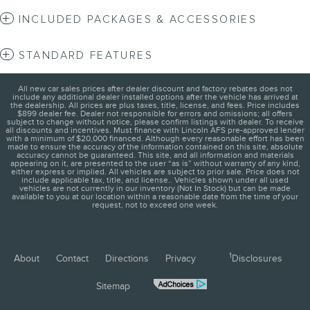
INCLUDED PACKAGES & ACCESSORIES
STANDARD FEATURES
All new car sales prices after dealer discount and factory rebates does not
include any additional dealer installed options after the vehicle has arrived at
the dealership. All prices are plus taxes, title, license, and fees. Price includes
$899 dealer fee. Dealer not responsible for errors and omissions; all offers
subject to change without notice, please confirm listings with dealer. To receive
all discounts and incentives. Must finance with Lincoln AFS pre-approved lender
with a minimum of $20,000 financed. Although every reasonable effort has been
made to ensure the accuracy of the information contained on this site, absolute
accuracy cannot be guaranteed. This site, and all information and materials
appearing on it, are presented to the user “as is” without warranty of any kind,
either express or implied. All vehicles are subject to prior sale. Price does not
include applicable tax, title, and license.. Vehicles shown under all used
vehicles are not currently in our inventory (Not In Stock) but can be made
available to you at our location within a reasonable date from the time of your
request, not to exceed one week.
1
About
Contact
Directions
Privacy
Disclosures
Sitemap