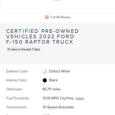
1 of 46 Photos
CERTIFIED PRE-OWNED
VEHICLES 2022 FORD
F-150 RAPTOR TRUCK
10 views in the past 7 days
Exterior Color
Oxford White
Interior Color
Black
Odometer
85,711 miles
Fuel Economy
15/18 MPG City/Hwy
Details
Transmission
10-Speed Automatic