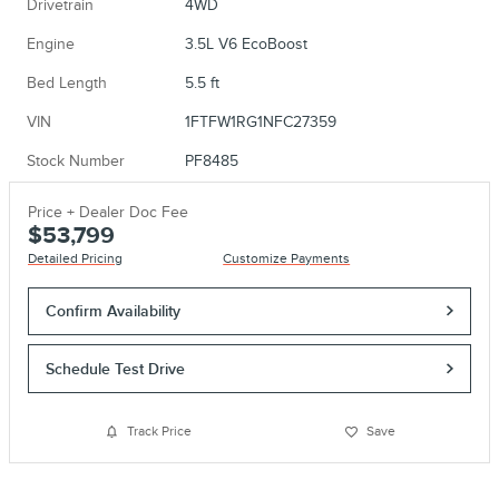
Drivetrain
4WD
Engine
3.5L V6 EcoBoost
Bed Length
5.5 ft
VIN
1FTFW1RG1NFC27359
Stock Number
PF8485
Price + Dealer Doc Fee
$53,799
Detailed Pricing
Customize Payments
Confirm Availability
Schedule Test Drive
Track Price
Save