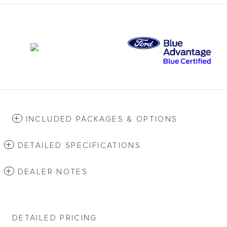
INCLUDED PACKAGES & OPTIONS
DETAILED SPECIFICATIONS
DEALER NOTES
DETAILED PRICING