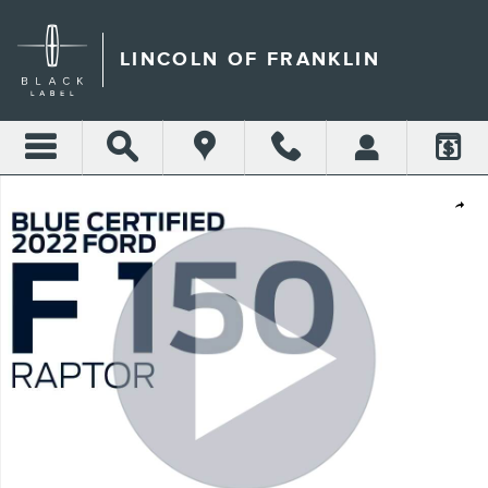
Skip to main content
LINCOLN OF FRANKLIN
Certified 2022 Ford F-150 Raptor Truck Photo 1 of 46
Shar