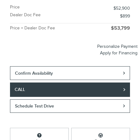
Price
$52,900
Dealer Doc Fee
$899
Price + Dealer Doc Fee
$53,799
Personalize Payment
Apply for Financing
Confirm Availability
CALL
Schedule Test Drive