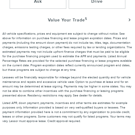
Ask
Drive
5
Value Your Trade
All vehicle specifications, prices and equipment are subject to change without notice. See
above for information on purchase financing and lease program expiration dates. Prices and
payments (including the amount down payment) do not include tax, titles, tags, documentation
charges, emissions testing charges, or other fees required by law or lending organizations. The
estimated payments may not include upfront finance charges that must be paid to be eligible
for the purchase financing program used to estimate the APR and payments. Listed Annual
Percentage Rates are provided for the selected purchase financing or lease programs available
on the current date. Program expiration dates reflect currently announced program end dates,
but these programs are subject to change at any time.
Lessees will be financially responsible for mileage beyond the elected quantity and for vehicle
maintenance and repairs and excessive vehicle wear. Option to purchase at lease end for an
amount may be determined at lease signing. Payments may be higher in some states. You may
not be able to combine other incentives with the purchase financing or leasing programs
presented above. Residency restrictions may apply. See dealer for details.
Listed APR, down payment, payments, incentives and other terms are estimates for example
purposes only. Information provided is based on very well-qualified buyers or lessees. The
payment information provided here is not a commitment by any organization to provide credit,
leases or other programs. Some customers may not qualify for listed programs. Your terms may
vary. Lessor must approve lease. Credit approval required.