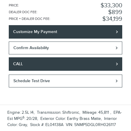
$33,300
PRICE
:
$899
DEALER DOC FEE
:
$34,199
PRICE + DEALER DOC FEE
:
Customize My Payment
Confirm Availability
CALL
Schedule Test Drive
Engine:
2.5L I4
,
Transmission:
Shiftronic
,
Mileage:
45,811
,
EPA-
6
Est MPG
:
20/28
,
Exterior Color:
Earthy Brass Matte
,
Interior
Color:
Gray
,
Stock #:
EL04138A
VIN:
5NMP5DGL0RH026117