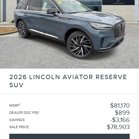
2026 LINCOLN AVIATOR RESERVE
SUV
$81,170
1
MSRP
:
$899
DEALER DOC FEE
:
$3,166
SAVINGS
:
$78,903
SALE PRICE
: