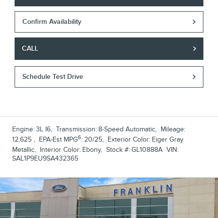
Confirm Availability
CALL
Schedule Test Drive
Engine:
3L I6
,
Transmission:
8-Speed Automatic
,
Mileage:
6
12,625
,
EPA-Est MPG
:
20/25
,
Exterior Color:
Eiger Gray
Metallic
,
Interior Color:
Ebony
,
Stock #:
GL10888A
VIN:
SAL1P9EU9SA432365