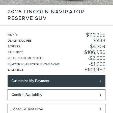
2026 LINCOLN NAVIGATOR
RESERVE SUV
$110,355
1
MSRP
:
$899
DEALER DOC FEE
:
$4,304
SAVINGS
:
$106,950
SALE PRICE
:
$2,000
RETAIL CUSTOMER CASH
:
$1,000
SUMMER SALES EVENT BONUS CASH
:
$103,950
SALE PRICE
:
Customize My Payment
Confirm Availability
Schedule Test Drive