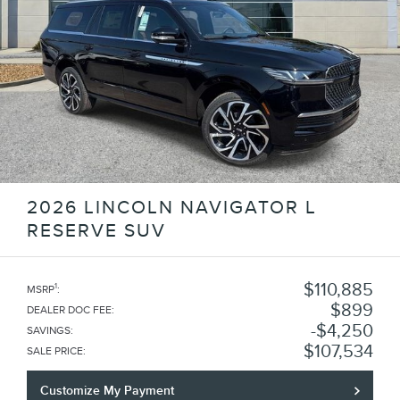
2026 LINCOLN NAVIGATOR L
RESERVE SUV
$110,885
1
MSRP
:
$899
DEALER DOC FEE
:
$4,250
SAVINGS
:
$107,534
SALE PRICE
:
Customize My Payment