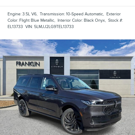
Engine:
3.5L V6
,
Transmission:
10-Speed Automatic
,
Exterior
Color:
Flight Blue Metallic
,
Interior Color:
Black Onyx
,
Stock #:
EL13733
VIN:
5LMJJ2LG9TEL13733