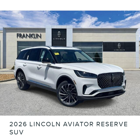
2026 LINCOLN AVIATOR RESERVE
SUV