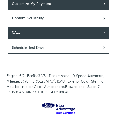
Customize My Payment
Confirm Availability
CALL
Schedule Test Drive
Engine:
6.2L EcoTec3 V8
,
Transmission:
10-Speed Automatic
,
6
Mileage:
3,178
,
EPA-Est MPG
:
15/18
,
Exterior Color:
Sterling
Metallic
,
Interior Color:
Atmosphere/Brownstone
,
Stock #:
FA85904A
VIN:
1GTUUGEL4TZ180648