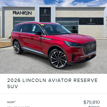
2026 LINCOLN AVIATOR RESERVE
SUV
$79,810
1
MSRP
: