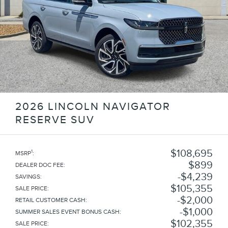
2026 LINCOLN NAVIGATOR
RESERVE SUV
$108,695
1
MSRP
:
$899
DEALER DOC FEE
:
$4,239
SAVINGS
:
$105,355
SALE PRICE
:
$2,000
RETAIL CUSTOMER CASH
:
$1,000
SUMMER SALES EVENT BONUS CASH
:
$102,355
SALE PRICE
: