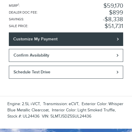
$59,170
1
MSRP
:
$899
DEALER DOC FEE
:
$8,338
SAVINGS
:
$51,731
SALE PRICE
:
Customize My Payment
Confirm Availability
Schedule Test Drive
Engine:
2.5L i-VCT
,
Transmission:
eCVT
,
Exterior Color:
Whisper
Blue Metallic Clearcoat
,
Interior Color:
Light Smoked Truffle
,
Stock #:
UL24436
VIN:
5LMTJ5DZ5SUL24436