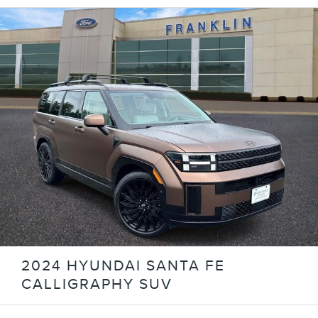
2024 HYUNDAI SANTA FE
CALLIGRAPHY SUV