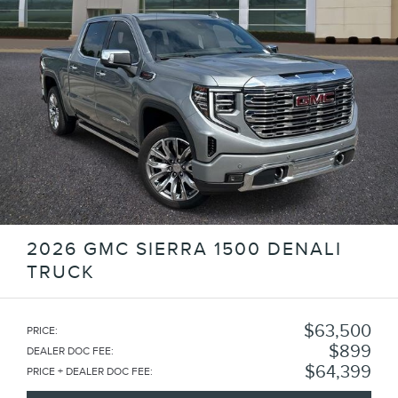
2026 GMC SIERRA 1500 DENALI
TRUCK
$63,500
PRICE
:
$899
DEALER DOC FEE
:
$64,399
PRICE + DEALER DOC FEE
: