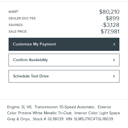
$80,210
1
MSRP
:
$899
DEALER DOC FEE
:
$3,128
SAVINGS
:
$77,981
SALE PRICE
:
Customize My Payment
Confirm Availability
Schedule Test Drive
Engine:
3L V6
,
Transmission:
10-Speed Automatic
,
Exterior
Color:
Pristine White Metallic Tri-Coat
,
Interior Color:
Light Space
Gray & Onyx
,
Stock #:
GL18039
VIN:
5LM5J7XC4TGL18039