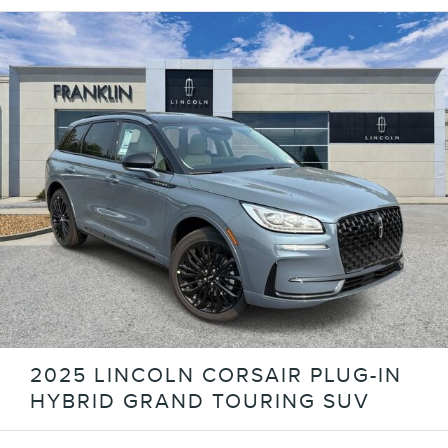
2025 LINCOLN CORSAIR PLUG-IN
HYBRID GRAND TOURING SUV