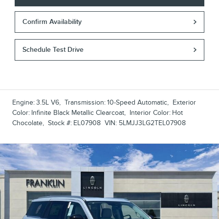
Confirm Availability
Schedule Test Drive
Engine:
3.5L V6
,
Transmission:
10-Speed Automatic
,
Exterior
Color:
Infinite Black Metallic Clearcoat
,
Interior Color:
Hot
Chocolate
,
Stock #:
EL07908
VIN:
5LMJJ3LG2TEL07908