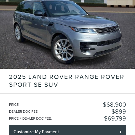
2025 LAND ROVER RANGE ROVER
SPORT SE SUV
$68,900
PRICE
:
$899
DEALER DOC FEE
:
$69,799
PRICE + DEALER DOC FEE
:
Customize My Payment