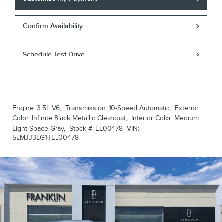
Confirm Availability
Schedule Test Drive
Engine:
3.5L V6
,
Transmission:
10-Speed Automatic
,
Exterior
Color:
Infinite Black Metallic Clearcoat
,
Interior Color:
Medium
Light Space Gray
,
Stock #:
EL00478
VIN:
5LMJJ3LG1TEL00478