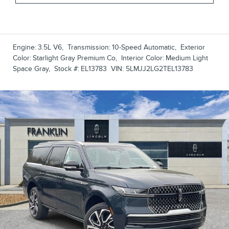
Engine:
3.5L V6
,
Transmission:
10-Speed Automatic
,
Exterior
Color:
Starlight Gray Premium Co
,
Interior Color:
Medium Light
Space Gray
,
Stock #:
EL13783
VIN:
5LMJJ2LG2TEL13783