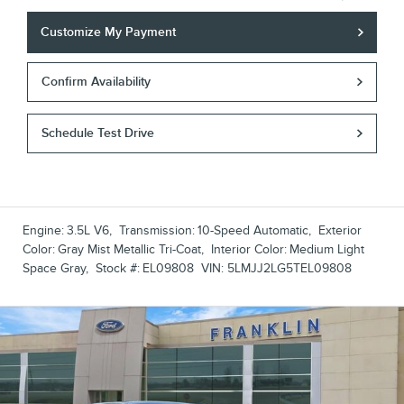
Customize My Payment
Confirm Availability
Schedule Test Drive
Engine:
3.5L V6
,
Transmission:
10-Speed Automatic
,
Exterior
Color:
Gray Mist Metallic Tri-Coat
,
Interior Color:
Medium Light
Space Gray
,
Stock #:
EL09808
VIN:
5LMJJ2LG5TEL09808