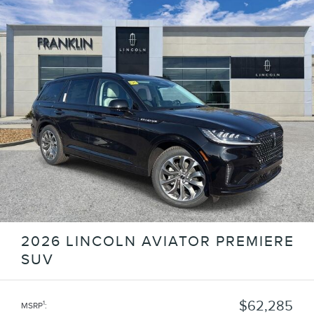
2026 LINCOLN AVIATOR PREMIERE
SUV
$62,285
1
MSRP
: