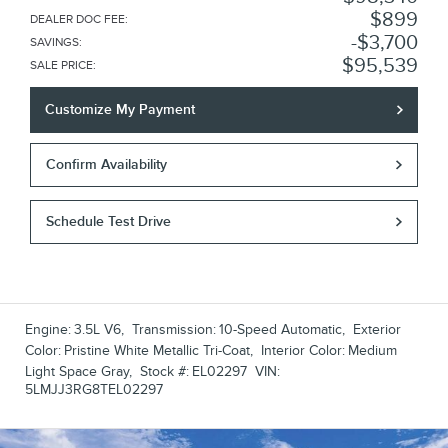
$899
DEALER DOC FEE
:
$3,700
SAVINGS
:
$95,539
SALE PRICE
:
Customize My Payment
Confirm Availability
Schedule Test Drive
Engine:
3.5L V6
,
Transmission:
10-Speed Automatic
,
Exterior
Color:
Pristine White Metallic Tri-Coat
,
Interior Color:
Medium
Light Space Gray
,
Stock #:
EL02297
VIN:
5LMJJ3RG8TEL02297