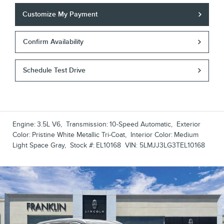
Customize My Payment
Confirm Availability
Schedule Test Drive
Engine:
3.5L V6
,
Transmission:
10-Speed Automatic
,
Exterior
Color:
Pristine White Metallic Tri-Coat
,
Interior Color:
Medium
Light Space Gray
,
Stock #:
EL10168
VIN:
5LMJJ3LG3TEL10168