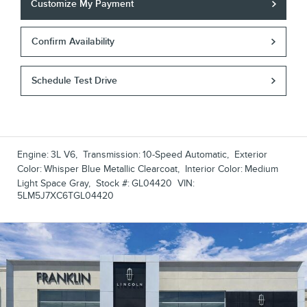
Customize My Payment
Confirm Availability
Schedule Test Drive
Engine:
3L V6
,
Transmission:
10-Speed Automatic
,
Exterior
Color:
Whisper Blue Metallic Clearcoat
,
Interior Color:
Medium
Light Space Gray
,
Stock #:
GL04420
VIN:
5LM5J7XC6TGL04420