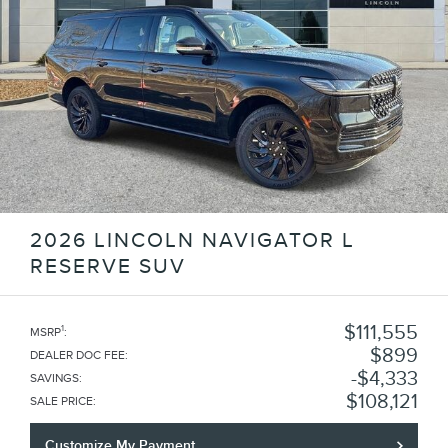
2026 LINCOLN NAVIGATOR L
RESERVE SUV
$111,555
1
MSRP
:
$899
DEALER DOC FEE
:
$4,333
SAVINGS
:
$108,121
SALE PRICE
:
Customize My Payment