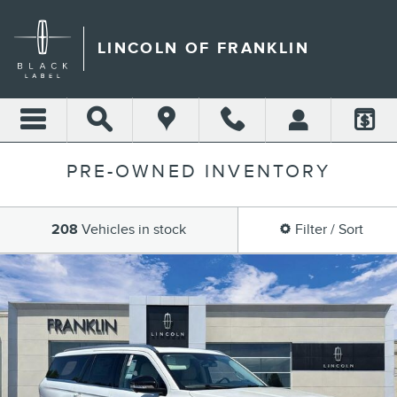
Skip to main content
LINCOLN OF FRANKLIN
PRE-OWNED INVENTORY
208
Vehicles in stock
Filter / Sort