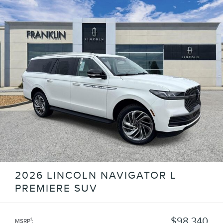
2026 LINCOLN NAVIGATOR L
PREMIERE SUV
$98,340
1
MSRP
: