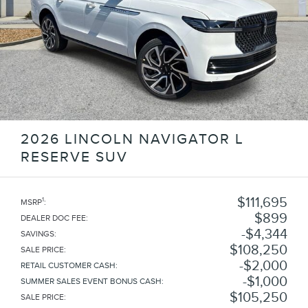
2026 LINCOLN NAVIGATOR L
RESERVE SUV
$111,695
1
MSRP
:
$899
DEALER DOC FEE
:
$4,344
SAVINGS
:
$108,250
SALE PRICE
:
$2,000
RETAIL CUSTOMER CASH
:
$1,000
SUMMER SALES EVENT BONUS CASH
:
$105,250
SALE PRICE
: