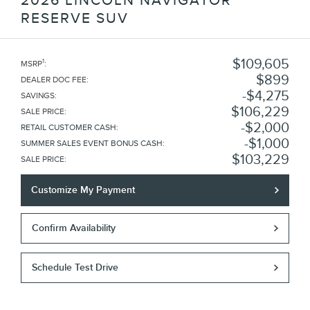
2026 LINCOLN NAVIGATOR
RESERVE SUV
$109,605
1
MSRP
:
$899
DEALER DOC FEE
:
$4,275
SAVINGS
:
$106,229
SALE PRICE
:
$2,000
RETAIL CUSTOMER CASH
:
$1,000
SUMMER SALES EVENT BONUS CASH
:
$103,229
SALE PRICE
:
Customize My Payment
Confirm Availability
Schedule Test Drive