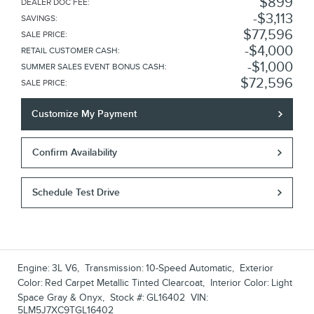
$899
DEALER DOC FEE
:
$3,113
SAVINGS
:
$77,596
SALE PRICE
:
$4,000
RETAIL CUSTOMER CASH
:
$1,000
SUMMER SALES EVENT BONUS CASH
:
$72,596
SALE PRICE
:
Customize My Payment
Confirm Availability
Schedule Test Drive
Engine:
3L V6
,
Transmission:
10-Speed Automatic
,
Exterior
Color:
Red Carpet Metallic Tinted Clearcoat
,
Interior Color:
Light
Space Gray & Onyx
,
Stock #:
GL16402
VIN:
5LM5J7XC9TGL16402