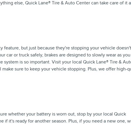
nything else, Quick Lane
®
Tire & Auto Center can take care of it a
ty feature, but just because they're stopping your vehicle doesn'
our car or truck safely, brakes are designed to slowly wear as you
 system is so important. Visit your local Quick Lane
®
Tire & Aut
l make sure to keep your vehicle stopping. Plus, we offer high-qu
 sure whether your battery is worn out, stop by your local Quick
ee if it's ready for another season. Plus, if you need a new one, 