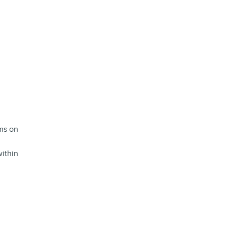
ems on
ithin