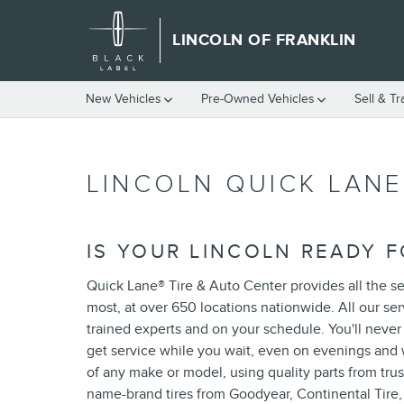
Skip to main content
LINCOLN OF FRANKLIN
New Vehicles
Pre-Owned Vehicles
Sell & T
LINCOLN QUICK LANE
IS YOUR LINCOLN READY F
Quick Lane
®
Tire & Auto Center provides all the se
most, at over 650 locations nationwide. All our se
trained experts and on your schedule. You'll neve
get service while you wait, even on evenings and 
of any make or model, using quality parts from trus
name-brand tires from Goodyear, Continental Tire,