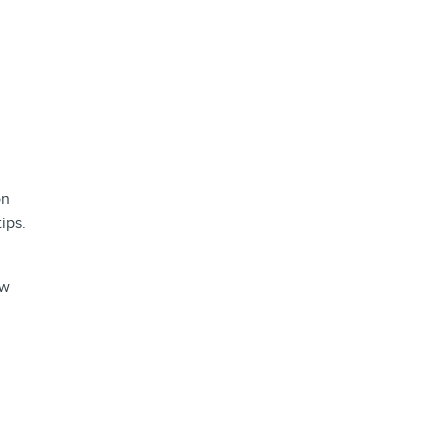
on
ips.
ow