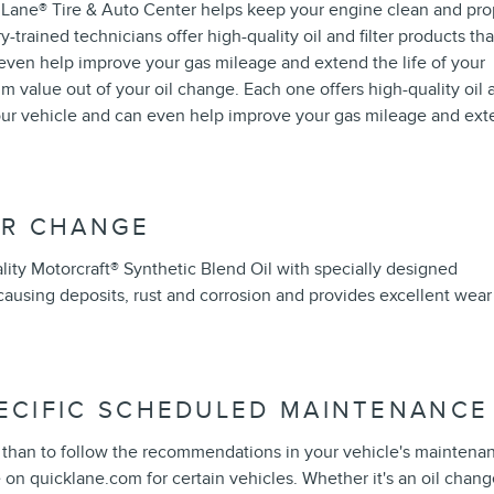
k Lane
®
Tire & Auto Center helps keep your engine clean and pro
ry-trained technicians offer high-quality oil and filter products tha
an even help improve your gas mileage and extend the life of your
 value out of your oil change. Each one offers high-quality oil 
your vehicle and can even help improve your gas mileage and ex
ER CHANGE
ity Motorcraft
®
Synthetic Blend Oil with specially designed
ausing deposits, rust and corrosion and provides excellent wear
PECIFIC SCHEDULED MAINTENANCE
le than to follow the recommendations in your vehicle's maintena
on quicklane.com for certain vehicles. Whether it's an oil chang