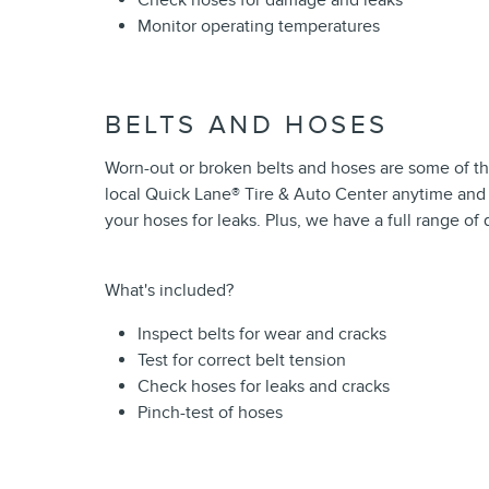
Check hoses for damage and leaks
Monitor operating temperatures
BELTS AND HOSES
Worn-out or broken belts and hoses are some of t
local Quick Lane
®
Tire & Auto Center anytime and o
your hoses for leaks. Plus, we have a full range o
What's included?
Inspect belts for wear and cracks
Test for correct belt tension
Check hoses for leaks and cracks
Pinch-test of hoses