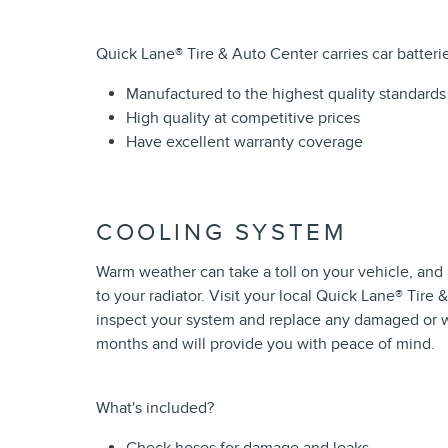
Quick Lane
®
Tire & Auto Center carries car batterie
Manufactured to the highest quality standards
High quality at competitive prices
Have excellent warranty coverage
COOLING SYSTEM
Warm weather can take a toll on your vehicle, an
to your radiator. Visit your local Quick Lane
®
Tire &
inspect your system and replace any damaged or 
months and will provide you with peace of mind.
What's included?