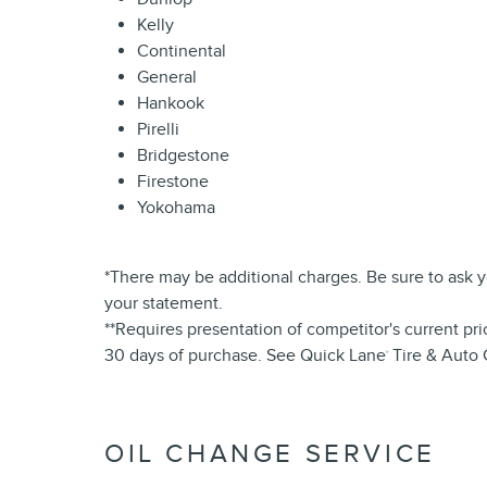
Kelly
Continental
General
Hankook
Pirelli
Bridgestone
Firestone
Yokohama
*There may be additional charges. Be sure to ask 
your statement.
**Requires presentation of competitor's current pri
30 days of purchase. See Quick Lane
Tire & Auto 
®
OIL CHANGE SERVICE