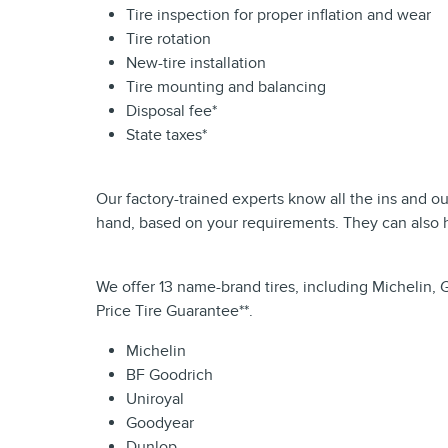
Tire inspection for proper inflation and wear
Tire rotation
New-tire installation
Tire mounting and balancing
Disposal fee*
State taxes*
Our factory-trained experts know all the ins and o
hand, based on your requirements. They can also h
We offer 13 name-brand tires, including Michelin, 
Price Tire Guarantee**.
Michelin
BF Goodrich
Uniroyal
Goodyear
Dunlop