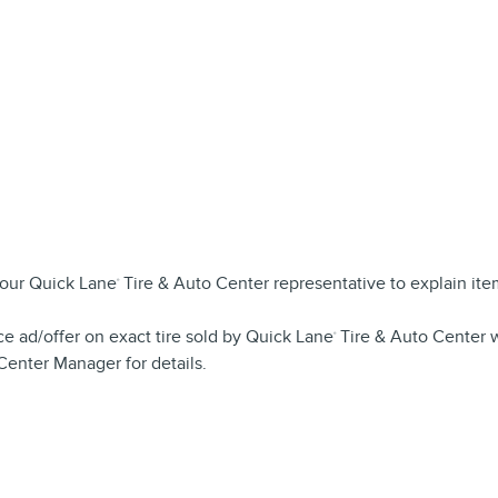
your Quick Lane
Tire & Auto Center representative to explain it
®
ce ad/offer on exact tire sold by Quick Lane
Tire & Auto Center w
®
Center Manager for details.