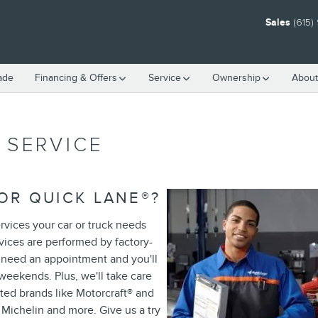
Sales
(615)
rade
Financing & Offers
Service
Ownership
About
 SERVICE
OR QUICK LANE
®
?
rvices your car or truck needs
rvices are performed by factory-
r need an appointment and you'll
weekends. Plus, we'll take care
ted brands like Motorcraft
®
and
 Michelin and more. Give us a try