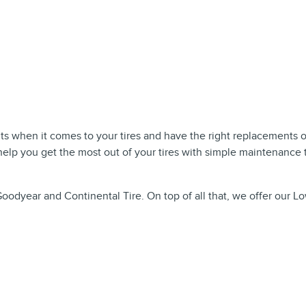
uts when it comes to your tires and have the right replacements 
elp you get the most out of your tires with simple maintenance t
Goodyear and Continental Tire. On top of all that, we offer our L