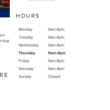
HOURS
R
Monday
9am-8pm
our
Tuesday
9am-8pm
t that
Wednesday
9am-8pm
Thursday
9am-8pm
Friday
9am-8pm
Saturday
9am-8pm
RE
Sunday
Closed