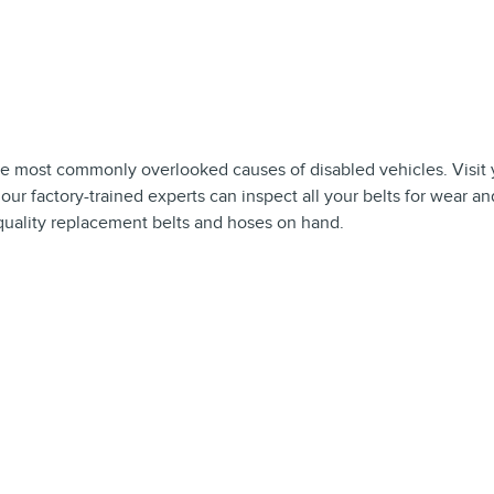
he most commonly overlooked causes of disabled vehicles. Visit 
ur factory-trained experts can inspect all your belts for wear an
f quality replacement belts and hoses on hand.