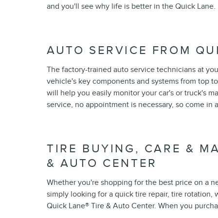
and you'll see why life is better in the Quick Lane.
AUTO SERVICE FROM QU
The factory-trained auto service technicians at yo
vehicle's key components and systems from top to
will help you easily monitor your car's or truck's
service, no appointment is necessary, so come in 
TIRE BUYING, CARE & M
& AUTO CENTER
Whether you're shopping for the best price on a new 
simply looking for a quick tire repair, tire rotation
Quick Lane
®
Tire & Auto Center. When you purchase 