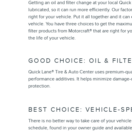
Getting an oil and filter change at your local Quic
lubricated, so it can run more efficiently. Our facto
right for your vehicle. Put it all together and it c
vehicle. You have three choices to get the maximum
filter products from Motorcraft
®
that are right for 
the life of your vehicle.
GOOD CHOICE: OIL & FILT
Quick Lane
®
Tire & Auto Center uses premium-qual
performance additives. It helps minimize damage-c
protection.
BEST CHOICE: VEHICLE-S
There is no better way to take care of your vehic
schedule, found in your owner guide and available 