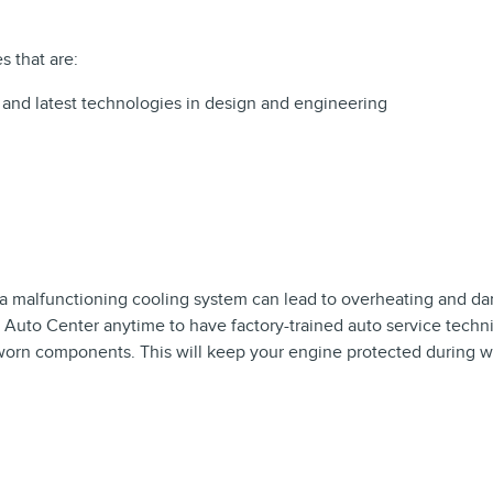
s that are:
 and latest technologies in design and engineering
d a malfunctioning cooling system can lead to overheating and d
 Auto Center anytime to have factory-trained auto service techn
worn components. This will keep your engine protected during 