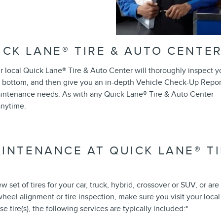
ICK LANE
®
TIRE & AUTO CENTE
ur local Quick Lane
®
Tire & Auto Center will thoroughly inspect y
 bottom, and then give you an in-depth Vehicle Check-Up Repor
 maintenance needs. As with any Quick Lane
®
Tire & Auto Center
anytime.
AINTENANCE AT QUICK LANE
®
TI
set of tires for your car, truck, hybrid, crossover or SUV, or are
, wheel alignment or tire inspection, make sure you visit your local
tire(s), the following services are typically included:*