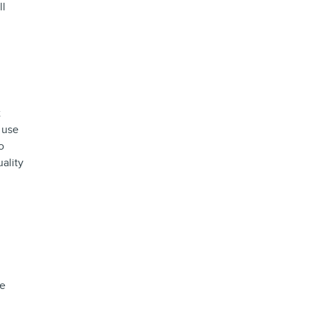
ll
t
 use
o
ality
we