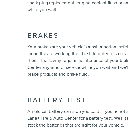
spark plug replacement, engine coolant flush or a
while you wait.
BRAKES
Your brakes are your vehicle's most important safe
mean they're working their best. In order to stop y
them. That's why regular maintenance of your brake
Center anytime for service while you wait and we'l
brake products and brake fluid.
BATTERY TEST
An old car battery can stop you cold. If you're not
Lane
®
Tire & Auto Center for a battery test. We'll s
stock the batteries that are right for your vehicle.