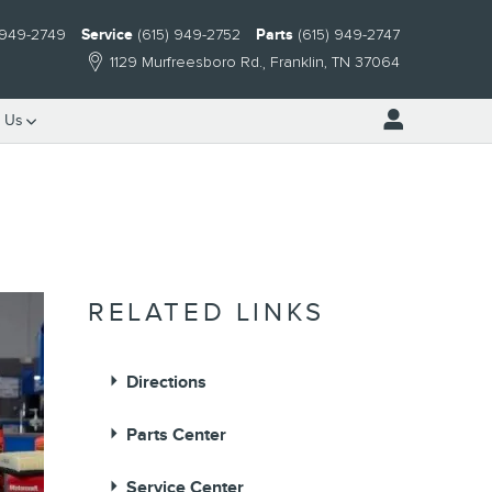
 949-2749
Service
(615) 949-2752
Parts
(615) 949-2747
1129 Murfreesboro Rd.
Franklin
,
TN
37064
 Us
RELATED LINKS
Directions
Parts Center
Service Center