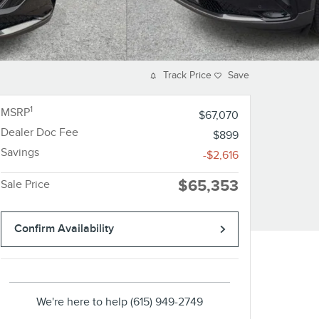
Track Price
Save
1
MSRP
$67,070
Dealer Doc Fee
$899
Savings
-$2,616
$65,353
Sale Price
Confirm Availability
We're here to help
(615) 949-2749