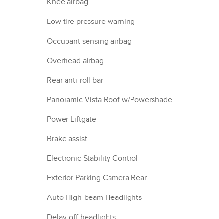
Knee airbag
Low tire pressure warning
Occupant sensing airbag
Overhead airbag
Rear anti-roll bar
Panoramic Vista Roof w/Powershade
Power Liftgate
Brake assist
Electronic Stability Control
Exterior Parking Camera Rear
Auto High-beam Headlights
Delay-off headlights