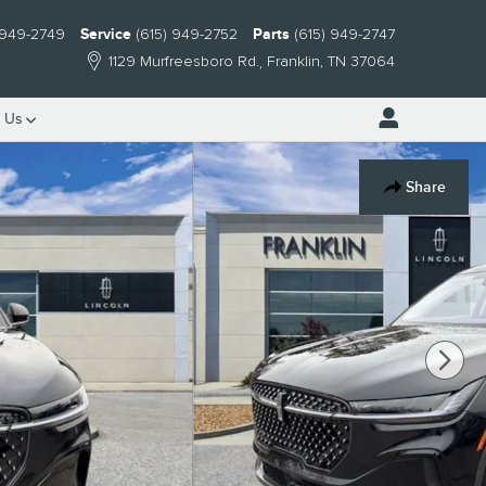
 949-2749
Service
(615) 949-2752
Parts
(615) 949-2747
1129 Murfreesboro Rd.
Franklin
,
TN
37064
 Us
Share