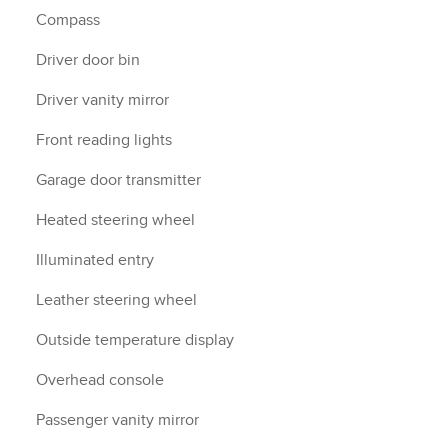
Compass
Driver door bin
Driver vanity mirror
Front reading lights
Garage door transmitter
Heated steering wheel
Illuminated entry
Leather steering wheel
Outside temperature display
Overhead console
Passenger vanity mirror