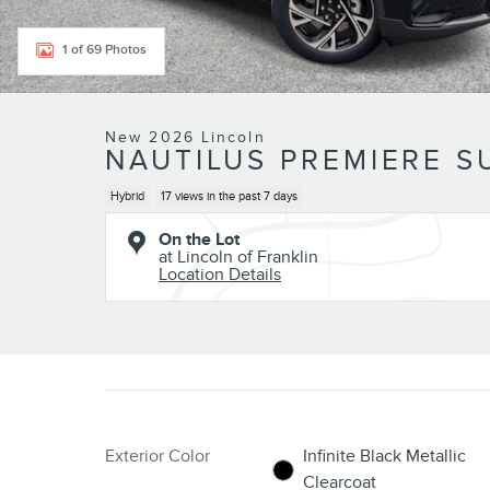
1 of 69 Photos
New 2026 Lincoln
NAUTILUS PREMIERE S
Hybrid
17 views in the past 7 days
On the Lot
at Lincoln of Franklin
Location Details
Exterior Color
Infinite Black Metallic
Clearcoat