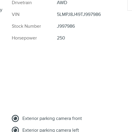
Drivetrain
AWD
y
VIN
5LMPJ8J49TJ997986
Stock Number
J997986
Horsepower
250
Exterior parking camera front
Exterior parking camera left