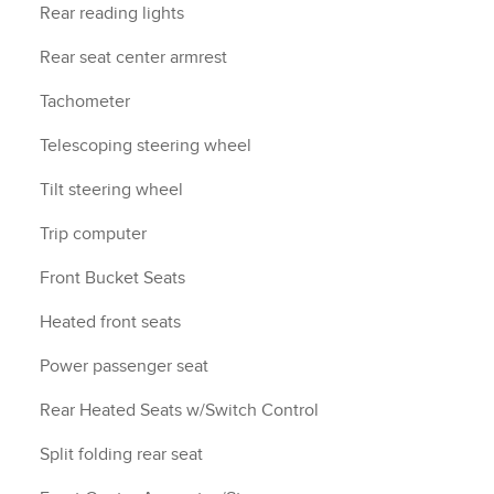
Rear reading lights
Rear seat center armrest
Tachometer
Telescoping steering wheel
Tilt steering wheel
Trip computer
Front Bucket Seats
Heated front seats
Power passenger seat
Rear Heated Seats w/Switch Control
Split folding rear seat