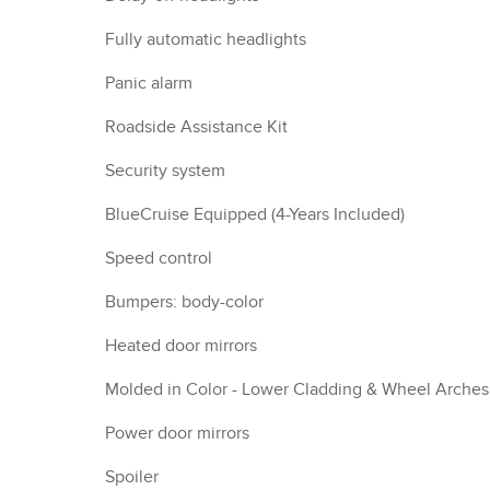
Fully automatic headlights
Panic alarm
Roadside Assistance Kit
Security system
BlueCruise Equipped (4-Years Included)
Speed control
Bumpers: body-color
Heated door mirrors
Molded in Color - Lower Cladding & Wheel Arches
Power door mirrors
Spoiler