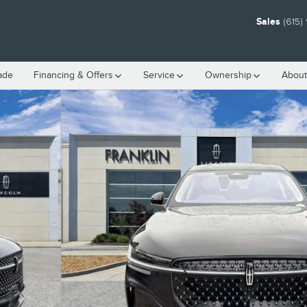
Sales
(615)
rade
Financing & Offers
Service
Ownership
About