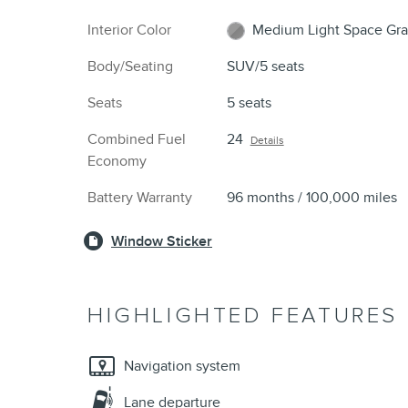
Interior Color
Medium Light Space Gra
Body/Seating
SUV/5 seats
Seats
5 seats
Combined Fuel
24
Details
Economy
Battery Warranty
96 months / 100,000 miles
Window Sticker
HIGHLIGHTED FEATURES
Navigation system
Lane departure