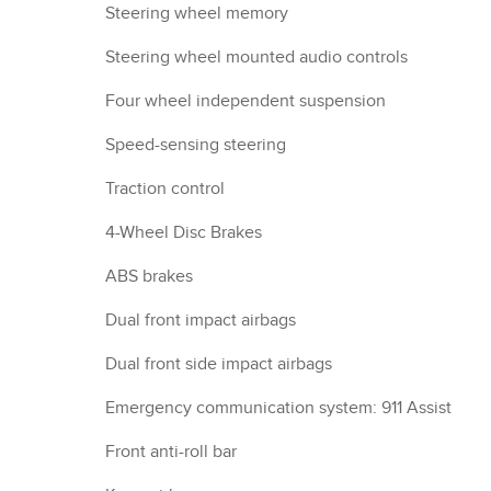
Steering wheel memory
Steering wheel mounted audio controls
Four wheel independent suspension
Speed-sensing steering
Traction control
4-Wheel Disc Brakes
ABS brakes
Dual front impact airbags
Dual front side impact airbags
Emergency communication system: 911 Assist
Front anti-roll bar