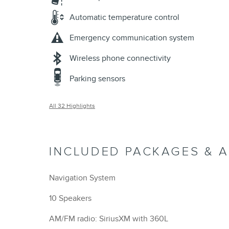
Automatic temperature control
Emergency communication system
Wireless phone connectivity
Parking sensors
All 32 Highlights
INCLUDED PACKAGES & 
Navigation System
10 Speakers
AM/FM radio: SiriusXM with 360L