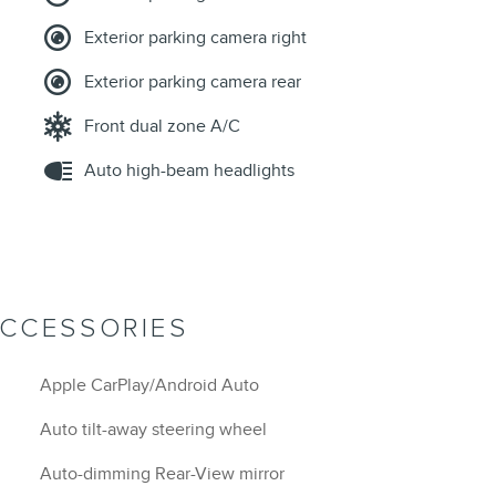
Exterior parking camera right
Exterior parking camera rear
Front dual zone A/C
Auto high-beam headlights
ACCESSORIES
Apple CarPlay/Android Auto
Auto tilt-away steering wheel
Auto-dimming Rear-View mirror