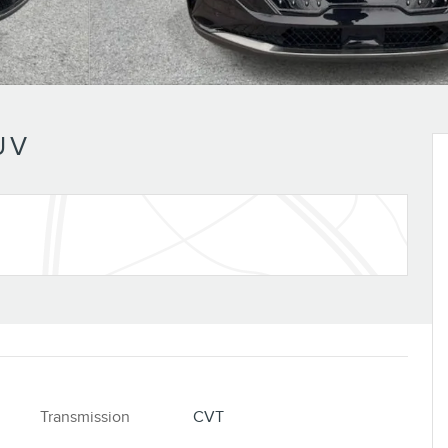
UV
Transmission
CVT