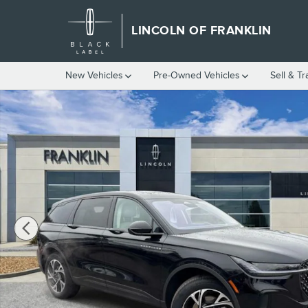
Skip to main content
LINCOLN OF FRANKLIN
New Vehicles
Pre-Owned Vehicles
Sell & T
New 2026 Lincoln Nautilus Premiere SUV Photo 1 of 69