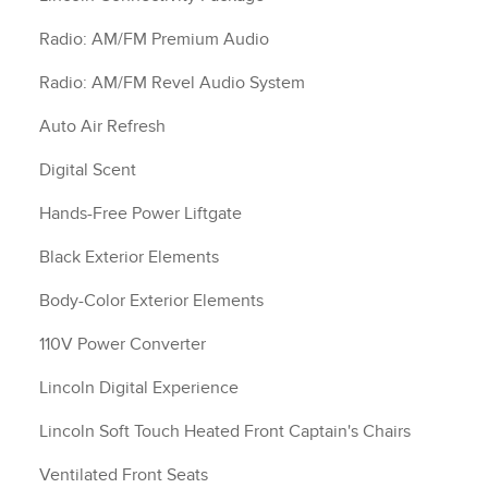
Radio: AM/FM Premium Audio
Radio: AM/FM Revel Audio System
Auto Air Refresh
Digital Scent
Hands-Free Power Liftgate
Black Exterior Elements
Body-Color Exterior Elements
110V Power Converter
Lincoln Digital Experience
Lincoln Soft Touch Heated Front Captain's Chairs
Ventilated Front Seats