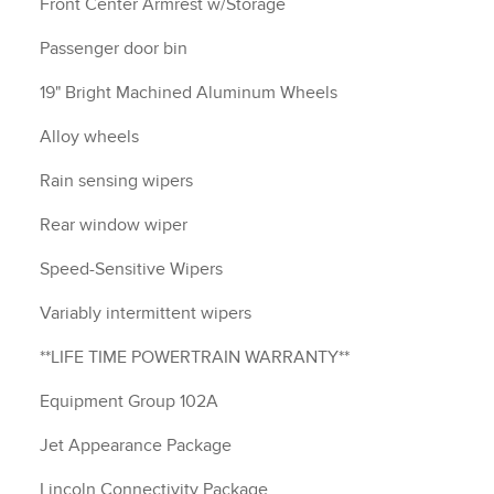
Front Center Armrest w/Storage
Passenger door bin
19" Bright Machined Aluminum Wheels
Alloy wheels
Rain sensing wipers
Rear window wiper
Speed-Sensitive Wipers
Variably intermittent wipers
**LIFE TIME POWERTRAIN WARRANTY**
Equipment Group 102A
Jet Appearance Package
Lincoln Connectivity Package