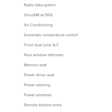
Radio data system
SiriusXM w/360L
Air Conditioning
Automatic temperature control
Front dual zone A/C
Rear window defroster
Memory seat
Power driver seat
Power steering
Power windows
Remote keyless entry