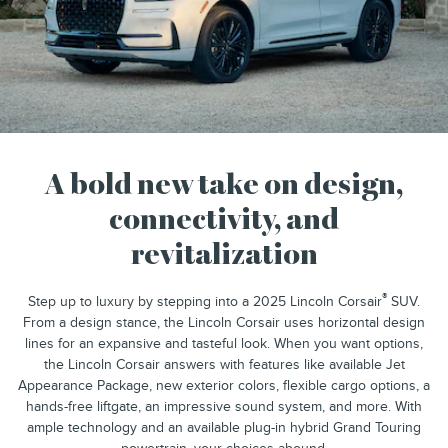
A bold new take on design,
connectivity, and
revitalization
®
Step up to luxury by stepping into a 2025 Lincoln Corsair
SUV.
From a design stance, the Lincoln Corsair uses horizontal design
lines for an expansive and tasteful look. When you want options,
the Lincoln Corsair answers with features like available Jet
Appearance Package, new exterior colors, flexible cargo options, a
hands-free liftgate, an impressive sound system, and more. With
ample technology and an available plug-in hybrid Grand Touring