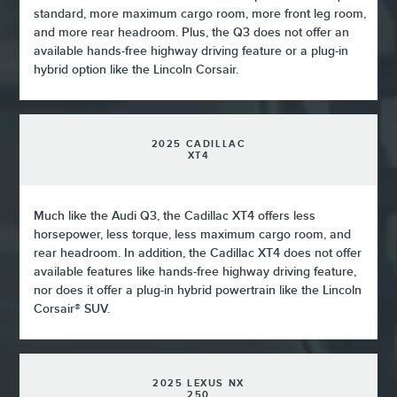
standard, more maximum cargo room, more front leg room,
and more rear headroom. Plus, the Q3 does not offer an
available hands-free highway driving feature or a plug-in
hybrid option like the Lincoln Corsair.
2025 CADILLAC
XT4
Much like the Audi Q3, the Cadillac XT4 offers less
horsepower, less torque, less maximum cargo room, and
rear headroom. In addition, the Cadillac XT4 does not offer
available features like hands-free highway driving feature,
nor does it offer a plug-in hybrid powertrain like the Lincoln
Corsair® SUV.
2025 LEXUS NX
250