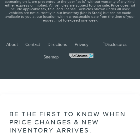
appearing on it, are presented to the user “as is” without warranty of any kind,
either express or implied. All vehicles are subject to prior sale. Price does not
include applicable tax, title, and license.. Vehicles shown under all used
vehicles are not currently in our inventory (Not In Stock) but can be made
available to you at our location within a reasonable date from the time of your
request, not to exceed one week.
1
About
Contact
Directions
Privacy
Disclosures
Sitemap
BE THE FIRST TO KNOW WHEN
PRICE CHANGES & NEW
INVENTORY ARRIVES.