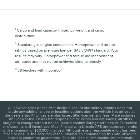
1
Cargo and load capacity limited by weight and cargo
distribution.
2
Standard gas engine comparison. Horsepower and torque
ratings based on premium fuel per SAE J1349® standard. Your
results may vary. Horsepower and torque are independent
attributes and may not be achieved simultaneously
3
38.1-inches with moonroof
All new car sales prices after dealer discount and factory rebates does not
include any additional dealer installed options after the vehicle has arrived at
the dealership. All prices are plus taxes, title, license, and fees. Price includes
$899 dealer fee. Dealer not responsible for errors and omissions; all offers
subject to change without notice, please confirm listings with dealer. To receive
all discounts and incentives. Must finance with Lincoln AFS pre-approved lender
with a minimum of $20,000 financed. Although every reasonable effort has been
made to ensure the accuracy of the information contained on this site, absolute
accuracy cannot be guaranteed. This site, and all information and materials