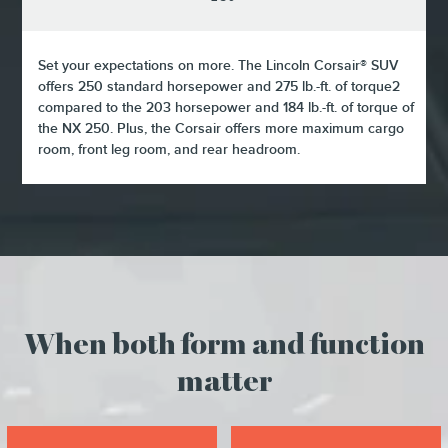
Set your expectations on more. The Lincoln Corsair® SUV
offers 250 standard horsepower and 275 lb.-ft. of torque2
compared to the 203 horsepower and 184 lb.-ft. of torque of
the NX 250. Plus, the Corsair offers more maximum cargo
room, front leg room, and rear headroom.
When both form and function
matter