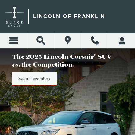
LINCOLN OF FRANKLIN
Skip to main content
LINCOLN OF FRANKLIN
The 2025 Lincoln Corsair
SUV
®
vs
. the Competition.
Search inventory