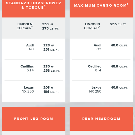
STANDARD HORSEPOWER
1
MAXIMUM CARGO ROOM
2
& TORQUE
LINCOLN
250
LINCOLN
57.6
HP
CU. FT.
®
®
CORSAIR
CORSAIR
275
L.B.-FT.
Audi
228
Audi
48.0
HP
CU. FT.
Q3
Q3
251
L.B.-FT.
Cadillac
235
Cadillac
48.9
HP
CU. FT.
XT4
XT4
258
L.B.-FT.
Lexus
203
Lexus
46.9
HP
CU. FT.
NX 250
NX 250
184
L.B.-FT.
FRONT LEG ROOM
REAR HEADROOM