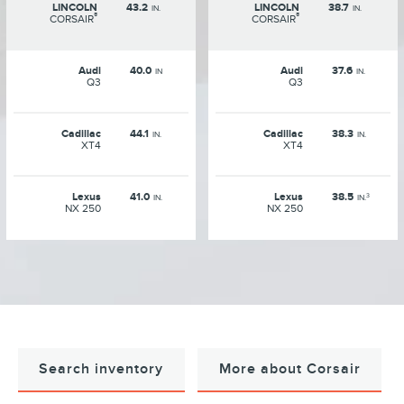
LINCOLN
43.2
LINCOLN
38.7
IN.
IN.
®
®
CORSAIR
CORSAIR
Audi
40.0
Audi
37.6
IN
IN.
Q3
Q3
Cadillac
44.1
Cadillac
38.3
IN.
IN.
XT4
XT4
Lexus
41.0
Lexus
38.5
3
IN.
IN.
NX 250
NX 250
Search inventory
More about Corsair