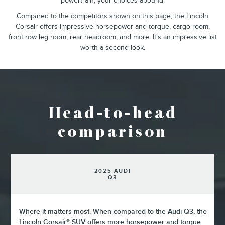
powertrain, your choices abound.
Compared to the competitors shown on this page, the Lincoln
Corsair offers impressive horsepower and torque, cargo room,
front row leg room, rear headroom, and more. It's an impressive list
worth a second look.
Head-to-head
comparison
2025 AUDI
Q3
Where it matters most. When compared to the Audi Q3, the
Lincoln Corsair® SUV offers more horsepower and torque