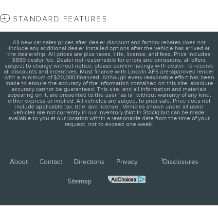
STANDARD FEATURES
All new car sales prices after dealer discount and factory rebates does not
include any additional dealer installed options after the vehicle has arrived at
the dealership. All prices are plus taxes, title, license, and fees. Price includes
$899 dealer fee. Dealer not responsible for errors and omissions; all offers
subject to change without notice, please confirm listings with dealer. To receive
all discounts and incentives. Must finance with Lincoln AFS pre-approved lender
with a minimum of $20,000 financed. Although every reasonable effort has been
made to ensure the accuracy of the information contained on this site, absolute
accuracy cannot be guaranteed. This site, and all information and materials
appearing on it, are presented to the user “as is” without warranty of any kind,
either express or implied. All vehicles are subject to prior sale. Price does not
include applicable tax, title, and license.. Vehicles shown under all used
vehicles are not currently in our inventory (Not In Stock) but can be made
available to you at our location within a reasonable date from the time of your
request, not to exceed one week.
1
About
Contact
Directions
Privacy
Disclosures
Sitemap