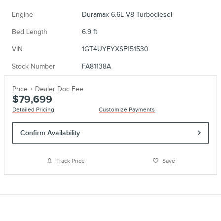
Engine
Duramax 6.6L V8 Turbodiesel
Bed Length
6.9 ft
VIN
1GT4UYEYXSF151530
Stock Number
FA81138A
Price + Dealer Doc Fee
$79,699
Detailed Pricing
Customize Payments
Confirm Availability
Track Price
Save