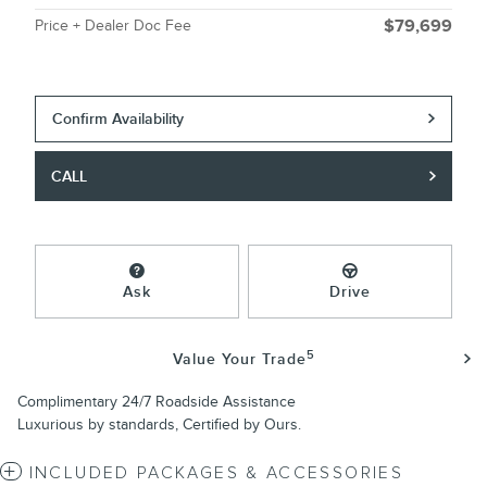
Price + Dealer Doc Fee
$79,699
Confirm Availability
CALL
Ask
Drive
5
Value Your Trade
Complimentary 24/7 Roadside Assistance
Luxurious by standards, Certified by Ours.
INCLUDED PACKAGES & ACCESSORIES