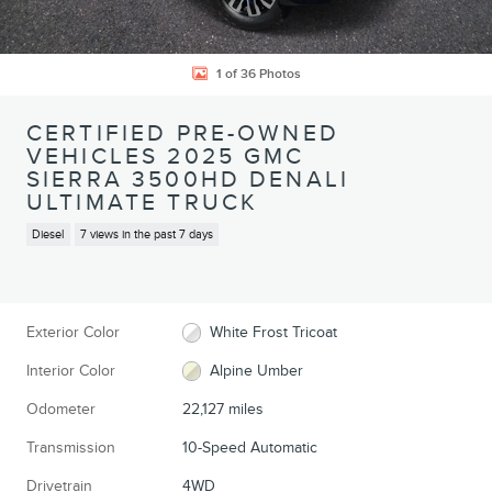
1 of 36 Photos
CERTIFIED PRE-OWNED
VEHICLES 2025 GMC
SIERRA 3500HD DENALI
ULTIMATE TRUCK
Diesel
7 views in the past 7 days
Exterior Color
White Frost Tricoat
Interior Color
Alpine Umber
Odometer
22,127 miles
Transmission
10-Speed Automatic
Drivetrain
4WD