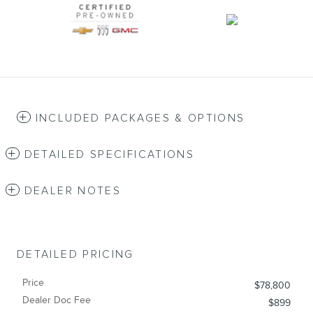
INCLUDED PACKAGES & OPTIONS
DETAILED SPECIFICATIONS
DEALER NOTES
DETAILED PRICING
Price
$78,800
Dealer Doc Fee
$899