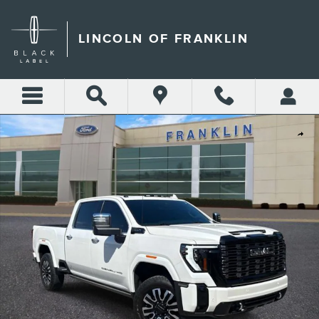
Skip to main content
LINCOLN OF FRANKLIN
Certified 2025 GMC Sierra 3500HD Denali Ultimate Truck Photo 1 of 36
Shar